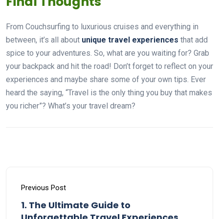
Final Thoughts
From Couchsurfing to luxurious cruises and everything in
between, it’s all about
unique travel experiences
that add
spice to your adventures. So, what are you waiting for? Grab
your backpack and hit the road! Don’t forget to reflect on your
experiences and maybe share some of your own tips. Ever
heard the saying, “Travel is the only thing you buy that makes
you richer”? What’s your travel dream?
Previous Post
1. The Ultimate Guide to
Unforgettable Travel Experiences