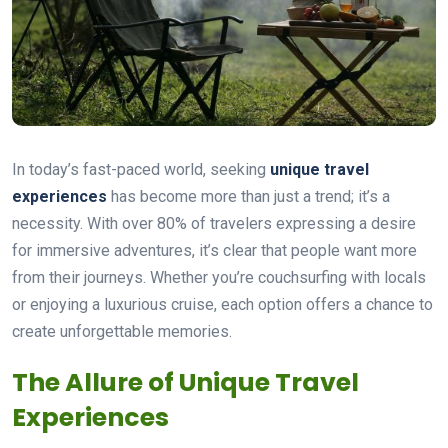
In today’s fast-paced world, seeking
unique travel
experiences
has become more than just a trend; it’s a
necessity. With over 80% of travelers expressing a desire
for immersive adventures, it’s clear that people want more
from their journeys. Whether you’re couchsurfing with locals
or enjoying a luxurious cruise, each option offers a chance to
create unforgettable memories.
The Allure of Unique Travel
Experiences