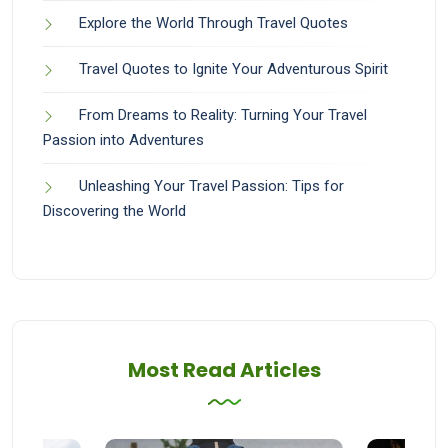
Explore the World Through Travel Quotes
Travel Quotes to Ignite Your Adventurous Spirit
From Dreams to Reality: Turning Your Travel
Passion into Adventures
Unleashing Your Travel Passion: Tips for
Discovering the World
Most Read Articles