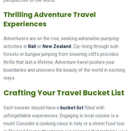
perspective on the world.
Thrilling Adventure Travel
Experiences
Adventurers are on the rise, seeking adrenaline-pumping
activities in
Bali
or
New Zealand
. Zip-lining through lush
forests or bungee jumping from towering cliffs provides
thrills that last a lifetime. Adventure travel pushes your
boundaries and uncovers the beauty of the world in exciting
ways.
Crafting Your Travel Bucket List
Each traveler should have a
bucket list
filled with
unforgettable experiences. Engaging in local cuisine is a
must! Consider a cooking class in Italy or a street food tour