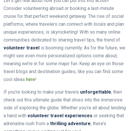
Let’s get real about how you can put this into action!
Consider volunteering abroad or booking a last-minute
cruise for that perfect weekend getaway. The rise of social
platforms, where travelers can connect with locals and plan
unique experiences, is skyrocketing! With so many online
communities dedicated to sharing travel tips, the trend of
volunteer travel
is booming currently. As for the future, we
might see even more personalized options come about,
meaning we’re in for some major fun. Keep an eye on those
travel blogs and destination guides, like you can find some
cool ideas
here
!
If you’re looking to make your travels
unforgettable
, then
check out this ultimate guide that dives into the immersive
side of exploring the globe. Whether you’re all about lending
a hand with
volunteer travel experiences
or seeking that
adrenaline rush from a
thrilling adventure
, there’s