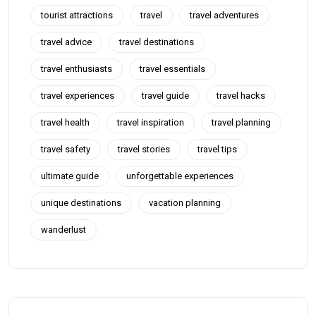
tourist attractions
travel
travel adventures
travel advice
travel destinations
travel enthusiasts
travel essentials
travel experiences
travel guide
travel hacks
travel health
travel inspiration
travel planning
travel safety
travel stories
travel tips
ultimate guide
unforgettable experiences
unique destinations
vacation planning
wanderlust