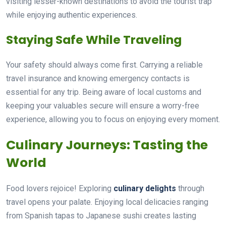
visiting lesser-known destinations to avoid the tourist trap
while enjoying authentic experiences.
Staying Safe While Traveling
Your safety should always come first. Carrying a reliable
travel insurance and knowing emergency contacts is
essential for any trip. Being aware of local customs and
keeping your valuables secure will ensure a worry-free
experience, allowing you to focus on enjoying every moment.
Culinary Journeys: Tasting the
World
Food lovers rejoice! Exploring
culinary delights
through
travel opens your palate. Enjoying local delicacies ranging
from Spanish tapas to Japanese sushi creates lasting