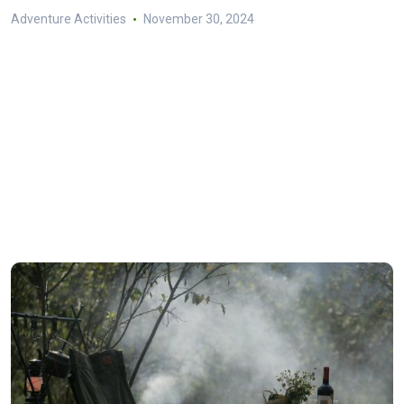
Adventure Activities
November 30, 2024