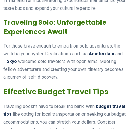
in Thailand for mouthwatering experiences that tantalize your
taste buds and expand your cultural repertoire.
Traveling Solo: Unforgettable
Experiences Await
For those brave enough to embark on solo adventures, the
world is your oyster. Destinations such as
Amsterdam
and
Tokyo
welcome solo travelers with open arms. Meeting
fellow adventurers and creating your own itinerary becomes
a journey of self-discovery.
Effective Budget Travel Tips
Traveling doesn’t have to break the bank. With
budget travel
tips
like opting for local transportation or seeking out budget
accommodations, you can stretch your dollars. Consider