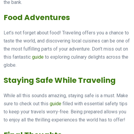
the bank.
Food Adventures
Let’s not forget about food! Traveling offers you a chance to
taste the world, and discovering local cuisines can be one of
the most fulfilling parts of your adventure. Don’t miss out on
this fantastic
guide
to exploring culinary delights across the
globe.
Staying Safe While Traveling
While all this sounds amazing, staying safe is a must. Make
sure to check out this
guide
filled with essential safety tips
to keep your travels worry-free. Being prepared allows you
to enjoy all the thrilling experiences the world has to offer!