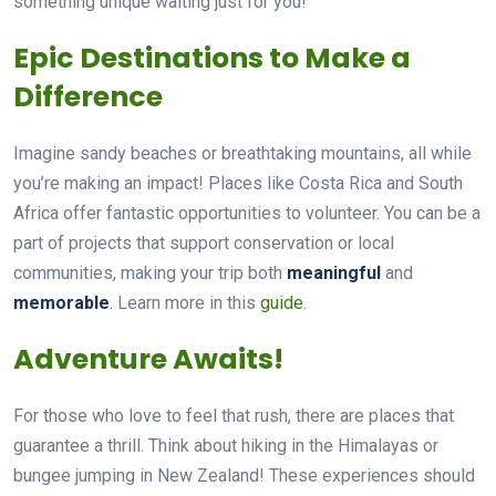
something unique waiting just for you!
Epic Destinations to Make a
Difference
Imagine sandy beaches or breathtaking mountains, all while
you’re making an impact! Places like Costa Rica and South
Africa offer fantastic opportunities to volunteer. You can be a
part of projects that support conservation or local
communities, making your trip both
meaningful
and
memorable
. Learn more in this
guide
.
Adventure Awaits!
For those who love to feel that rush, there are places that
guarantee a thrill. Think about hiking in the Himalayas or
bungee jumping in New Zealand! These experiences should