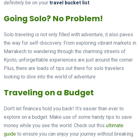
definitely be on your
travel bucket list
.
Going Solo? No Problem!
Solo traveling is not only filled with adventure, it also paves
the way for self-discovery. From exploring vibrant markets in
Marrakech to wandering through the charming streets of
Kyoto, unforgettable experiences are just around the corner.
Plus, there are loads of tips out there for solo travelers
looking to dive into the world of adventure.
Traveling on a Budget
Don’t let finances hold you back! It’s easier than ever to
explore on a budget. Make use of some handy tips to save
money while you see the world. Check out this
ultimate
guide
to ensure you can enjoy your journey without breaking