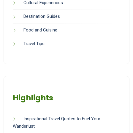
Cultural Experiences
Destination Guides
Food and Cuisine
Travel Tips
Highlights
Inspirational Travel Quotes to Fuel Your
Wanderlust