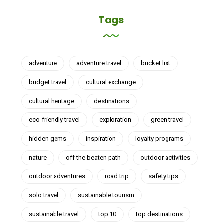
Tags
adventure
adventure travel
bucket list
budget travel
cultural exchange
cultural heritage
destinations
eco-friendly travel
exploration
green travel
hidden gems
inspiration
loyalty programs
nature
off the beaten path
outdoor activities
outdoor adventures
road trip
safety tips
solo travel
sustainable tourism
sustainable travel
top 10
top destinations