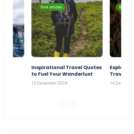
Best articles
Best arti
ravel
Inspirational Travel Quotes
Explore 
to Fuel Your Wanderlust
Travel Q
orld
15 December 2024
14 Decembe