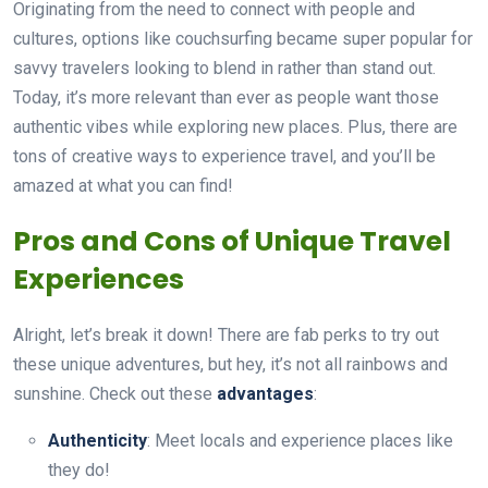
Originating from the need to connect with people and
cultures, options like couchsurfing became super popular for
savvy travelers looking to blend in rather than stand out.
Today, it’s more relevant than ever as people want those
authentic vibes while exploring new places. Plus, there are
tons of creative ways to experience travel, and you’ll be
amazed at what you can find!
Pros and Cons of Unique Travel
Experiences
Alright, let’s break it down! There are fab perks to try out
these unique adventures, but hey, it’s not all rainbows and
sunshine. Check out these
advantages
:
Authenticity
: Meet locals and experience places like
they do!