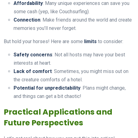
Affordability
: Many unique experiences can save you
some cash (yep, like Couchsurfing).
Connection
: Make friends around the world and create
memories you’ll never forget.
But hold your horses! Here are some
limits
to consider:
Safety concerns
: Not all hosts may have your best
interests at heart.
Lack of comfort
: Sometimes, you might miss out on
the creature comforts of a hotel.
Potential for unpredictability
: Plans might change,
and things can get a bit chaotic!
Practical Applications and
Future Perspectives