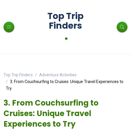
Top Trip
Finders
.
Top Trip Finders
Adventure Activities
3. From Couchsurfing to Cruises: Unique Travel Experiences to
Try
3. From Couchsurfing to
Cruises: Unique Travel
Experiences to Try