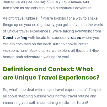
memories on your journey. Culinary experiences can
transform an ordinary trip into a sumptuous adventure.
Alright, travel junkies! If you’re looking for a way to shake
things up on your next getaway, you gotta dive into the world
of unique travel experiences! We’re talking everything from
Couchsurfing
with locals to luxurious
cruises
where you
can sip cocktails on the deck. Ain’t no cookie-cutter
vacations here! Buckle up as we explore all those off-the-
beaten-path adventures waiting for you!
Definition and Context: What
are Unique Travel Experiences?
So, what’s the deal with unique travel experiences? They’re
all about stepping outside your normal travel routine and
immersing yourself in something a little… different!