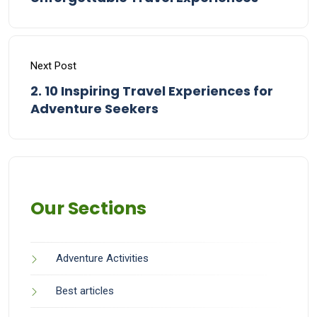
Next Post
2. 10 Inspiring Travel Experiences for
Adventure Seekers
Our Sections
Adventure Activities
Best articles