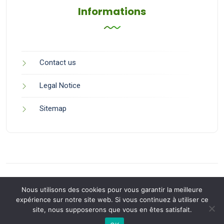
Informations
Contact us
Legal Notice
Sitemap
Nous utilisons des cookies pour vous garantir la meilleure
expérience sur notre site web. Si vous continuez à utiliser ce
site, nous supposerons que vous en êtes satisfait.
Back to Top