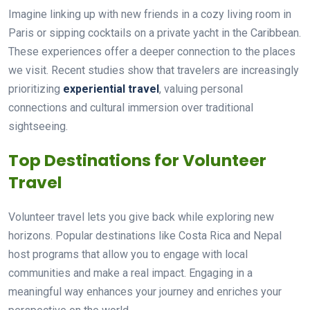
Imagine linking up with new friends in a cozy living room in
Paris or sipping cocktails on a private yacht in the Caribbean.
These experiences offer a deeper connection to the places
we visit. Recent studies show that travelers are increasingly
prioritizing
experiential travel
, valuing personal
connections and cultural immersion over traditional
sightseeing.
Top Destinations for Volunteer
Travel
Volunteer travel lets you give back while exploring new
horizons. Popular destinations like Costa Rica and Nepal
host programs that allow you to engage with local
communities and make a real impact. Engaging in a
meaningful way enhances your journey and enriches your