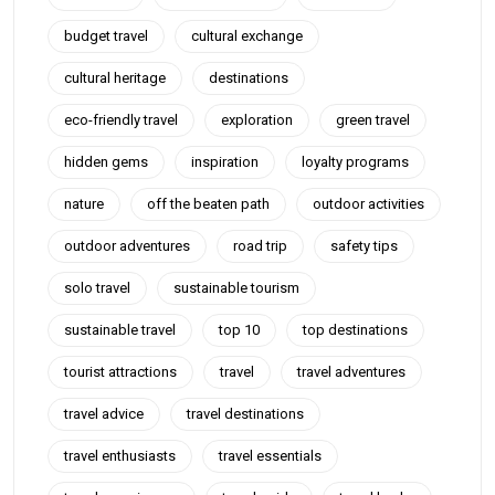
budget travel
cultural exchange
cultural heritage
destinations
eco-friendly travel
exploration
green travel
hidden gems
inspiration
loyalty programs
nature
off the beaten path
outdoor activities
outdoor adventures
road trip
safety tips
solo travel
sustainable tourism
sustainable travel
top 10
top destinations
tourist attractions
travel
travel adventures
travel advice
travel destinations
travel enthusiasts
travel essentials