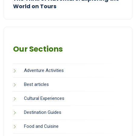
World on Tours
Our Sections
Adventure Activities
Best articles
Cultural Experiences
Destination Guides
Food and Cuisine