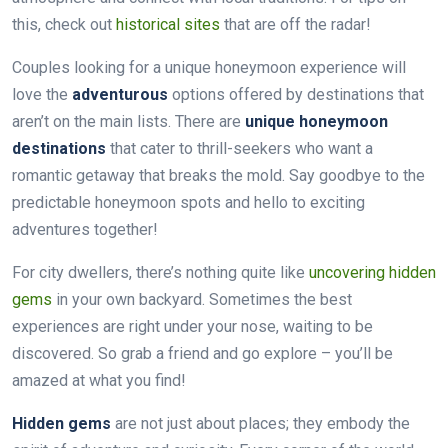
this, check out
historical sites
that are off the radar!
Couples looking for a unique honeymoon experience will
love the
adventurous
options offered by destinations that
aren’t on the main lists. There are
unique honeymoon
destinations
that cater to thrill-seekers who want a
romantic getaway that breaks the mold. Say goodbye to the
predictable honeymoon spots and hello to exciting
adventures together!
For city dwellers, there’s nothing quite like
uncovering hidden
gems
in your own backyard. Sometimes the best
experiences are right under your nose, waiting to be
discovered. So grab a friend and go explore – you’ll be
amazed at what you find!
Hidden gems
are not just about places; they embody the