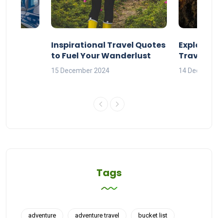
ravel
Inspirational Travel Quotes
Explore 
to Fuel Your Wanderlust
Travel Q
orld
15 December 2024
14 Decembe
Tags
adventure
adventure travel
bucket list