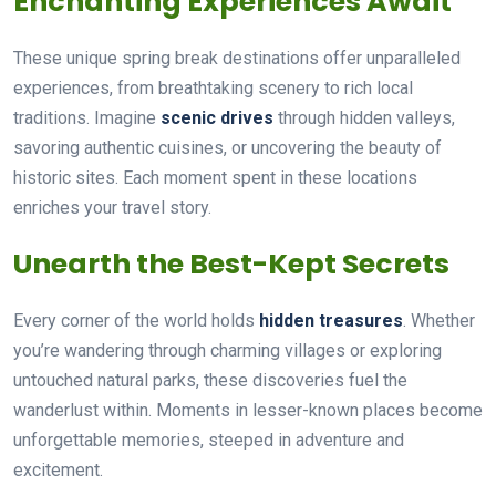
Enchanting Experiences Await
These unique spring break destinations offer unparalleled
experiences, from breathtaking scenery to rich local
traditions. Imagine
scenic drives
through hidden valleys,
savoring authentic cuisines, or uncovering the beauty of
historic sites. Each moment spent in these locations
enriches your travel story.
Unearth the Best-Kept Secrets
Every corner of the world holds
hidden treasures
. Whether
you’re wandering through charming villages or exploring
untouched natural parks, these discoveries fuel the
wanderlust within. Moments in lesser-known places become
unforgettable memories, steeped in adventure and
excitement.