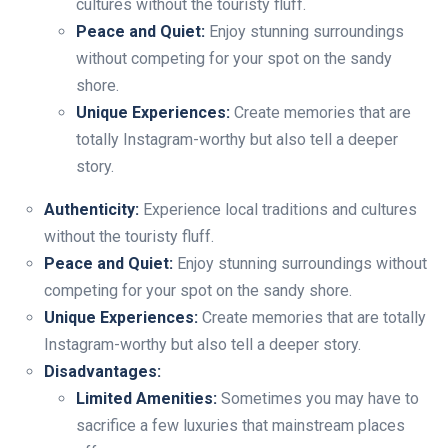
cultures without the touristy fluff.
Peace and Quiet:
Enjoy stunning surroundings
without competing for your spot on the sandy
shore.
Unique Experiences:
Create memories that are
totally Instagram-worthy but also tell a deeper
story.
Authenticity:
Experience local traditions and cultures
without the touristy fluff.
Peace and Quiet:
Enjoy stunning surroundings without
competing for your spot on the sandy shore.
Unique Experiences:
Create memories that are totally
Instagram-worthy but also tell a deeper story.
Disadvantages:
Limited Amenities:
Sometimes you may have to
sacrifice a few luxuries that mainstream places