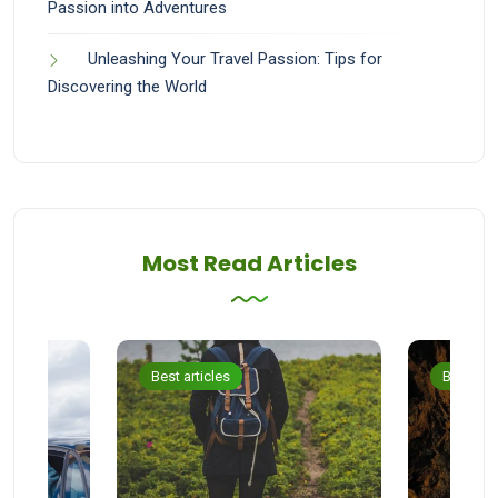
Passion into Adventures
Unleashing Your Travel Passion: Tips for
Discovering the World
Most Read Articles
Best articles
Best arti