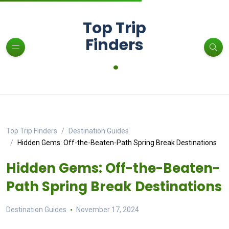
Top Trip
Finders
.
Top Trip Finders
Destination Guides
Hidden Gems: Off-the-Beaten-Path Spring Break Destinations
Hidden Gems: Off-the-Beaten-
Path Spring Break Destinations
Destination Guides
November 17, 2024