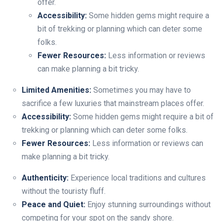
offer.
Accessibility:
Some hidden gems might require a
bit of trekking or planning which can deter some
folks.
Fewer Resources:
Less information or reviews
can make planning a bit tricky.
Limited Amenities:
Sometimes you may have to
sacrifice a few luxuries that mainstream places offer.
Accessibility:
Some hidden gems might require a bit of
trekking or planning which can deter some folks.
Fewer Resources:
Less information or reviews can
make planning a bit tricky.
Authenticity:
Experience local traditions and cultures
without the touristy fluff.
Peace and Quiet:
Enjoy stunning surroundings without
competing for your spot on the sandy shore.