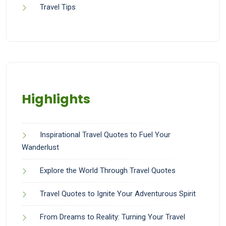
Travel Tips
Highlights
Inspirational Travel Quotes to Fuel Your
Wanderlust
Explore the World Through Travel Quotes
Travel Quotes to Ignite Your Adventurous Spirit
From Dreams to Reality: Turning Your Travel