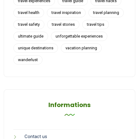
travel experiences
travel guide
travel hacks
travel health
travel inspiration
travel planning
travel safety
travel stories
travel tips
ultimate guide
unforgettable experiences
unique destinations
vacation planning
wanderlust
Informations
Contact us