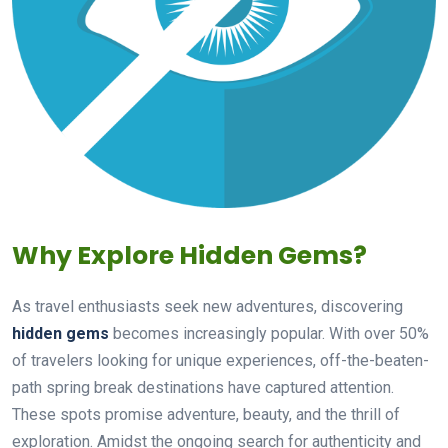
Why Explore Hidden Gems?
As travel enthusiasts seek new adventures, discovering
hidden gems
becomes increasingly popular. With over 50%
of travelers looking for unique experiences, off-the-beaten-
path spring break destinations have captured attention.
These spots promise adventure, beauty, and the thrill of
exploration. Amidst the ongoing search for authenticity and