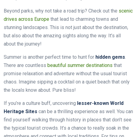
Beyond parks, why not take a road trip? Check out the
scenic
drives across Europe
that lead to charming towns and
stunning landscapes. This is not just about the destination,
but also about the amazing sights along the way. It’s all
about the journey!
Summer is another perfect time to hunt for
hidden gems
.
There are countless
beautiful summer destinations
that
promise relaxation and adventure without the usual tourist
chaos. Imagine sipping a cocktail on a quiet beach that only
the locals know about. Pure bliss!
If you’re a culture buff, uncovering
lesser-known World
Heritage Sites
can be a thrilling experience as well. You can
find yourself walking through history in places that don’t see
the typical tourist crowds. It’s a chance to really soak in the
atmosphere and connect with local traditions. For tips on