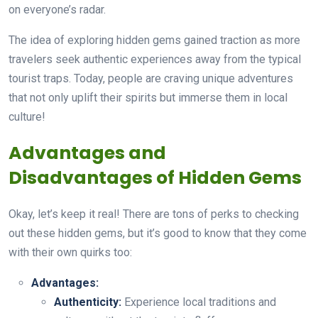
on everyone’s radar.
The idea of exploring hidden gems gained traction as more
travelers seek authentic experiences away from the typical
tourist traps. Today, people are craving unique adventures
that not only uplift their spirits but immerse them in local
culture!
Advantages and
Disadvantages of Hidden Gems
Okay, let’s keep it real! There are tons of perks to checking
out these hidden gems, but it’s good to know that they come
with their own quirks too:
Advantages:
Authenticity:
Experience local traditions and