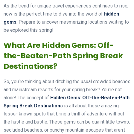
As the trend for unique travel experiences continues to rise,
now is the perfect time to dive into the world of
hidden
gems
. Prepare to uncover mesmerizing locations waiting to
be explored this spring!
What Are Hidden Gems: Off-
the-Beaten-Path Spring Break
Destinations?
So, you’re thinking about ditching the usual crowded beaches
and mainstream resorts for your spring break? You’re not
alone! The concept of
Hidden Gems
:
Off-the-Beaten-Path
Spring Break Destinations
is all about those amazing,
lesser-known spots that bring a thrill of adventure without
the hustle and bustle. These gems can be quaint little towns,
secluded beaches, or punchy mountain escapes that aren’t