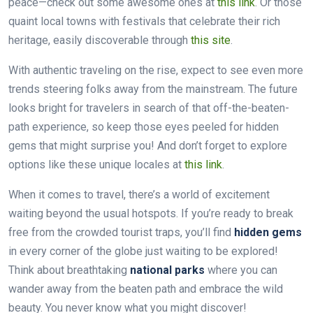
peace—check out some awesome ones at
this link
. Or those
quaint local towns with festivals that celebrate their rich
heritage, easily discoverable through
this site
.
With authentic traveling on the rise, expect to see even more
trends steering folks away from the mainstream. The future
looks bright for travelers in search of that off-the-beaten-
path experience, so keep those eyes peeled for hidden
gems that might surprise you! And don’t forget to explore
options like these unique locales at
this link
.
When it comes to travel, there’s a world of excitement
waiting beyond the usual hotspots. If you’re ready to break
free from the crowded tourist traps, you’ll find
hidden gems
in every corner of the globe just waiting to be explored!
Think about breathtaking
national parks
where you can
wander away from the beaten path and embrace the wild
beauty. You never know what you might discover!