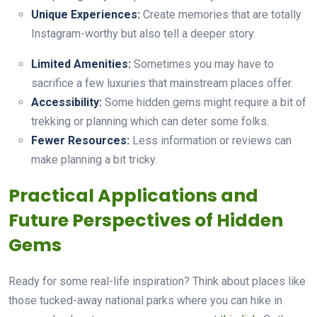
Unique Experiences:
Create memories that are totally
Instagram-worthy but also tell a deeper story.
Limited Amenities:
Sometimes you may have to
sacrifice a few luxuries that mainstream places offer.
Accessibility:
Some hidden gems might require a bit of
trekking or planning which can deter some folks.
Fewer Resources:
Less information or reviews can
make planning a bit tricky.
Practical Applications and
Future Perspectives of Hidden
Gems
Ready for some real-life inspiration? Think about places like
those tucked-away national parks where you can hike in