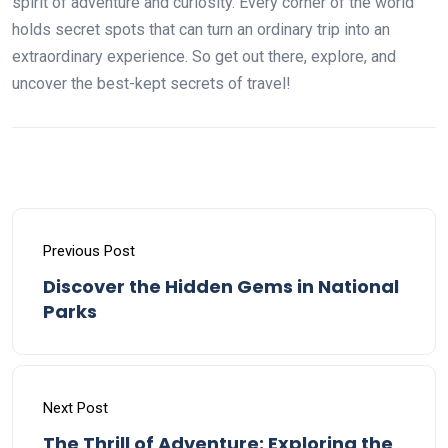
spirit of adventure and curiosity. Every corner of the world
holds secret spots that can turn an ordinary trip into an
extraordinary experience. So get out there, explore, and
uncover the best-kept secrets of travel!
Previous Post
Discover the Hidden Gems in National
Parks
Next Post
The Thrill of Adventure: Exploring the