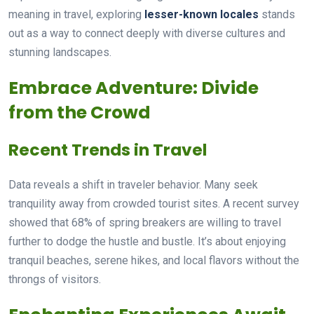
meaning in travel, exploring
lesser-known locales
stands
out as a way to connect deeply with diverse cultures and
stunning landscapes.
Embrace Adventure: Divide
from the Crowd
Recent Trends in Travel
Data reveals a shift in traveler behavior. Many seek
tranquility away from crowded tourist sites. A recent survey
showed that 68% of spring breakers are willing to travel
further to dodge the hustle and bustle. It’s about enjoying
tranquil beaches, serene hikes, and local flavors without the
throngs of visitors.