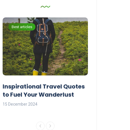
Best articles
Best articles
Inspirational Travel Quotes
Explore the W
to Fuel Your Wanderlust
Travel Quotes
15 December 2024
14 December 2024