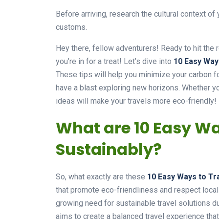
Before arriving, research the cultural context of
customs.
Hey there, fellow adventurers! Ready to hit the 
you’re in for a treat! Let’s dive into
10 Easy Way
These tips will help you minimize your carbon fo
have a blast exploring new horizons. Whether yo
ideas will make your travels more eco-friendly!
What are 10 Easy Wa
Sustainably?
So, what exactly are these
10 Easy Ways to Tr
that promote eco-friendliness and respect local 
growing need for sustainable travel solutions d
aims to create a balanced travel experience that’