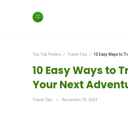
Top Trip Finders
Travel Tips
10 Easy Ways to Tr
10 Easy Ways to T
Your Next Advent
Travel Tips
November 25, 2024