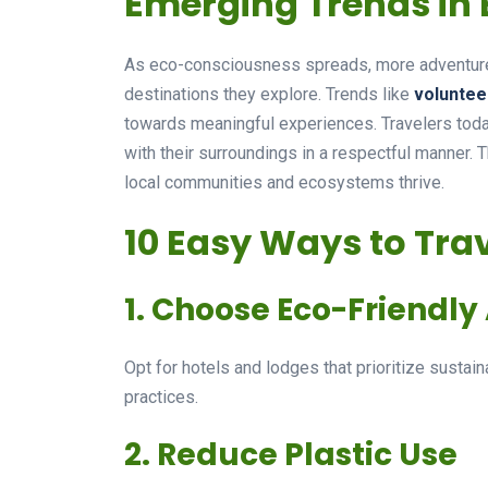
Emerging Trends in 
As eco-consciousness spreads, more adventurer
destinations they explore. Trends like
voluntee
towards meaningful experiences. Travelers toda
with their surroundings in a respectful manner. 
local communities and ecosystems thrive.
10 Easy Ways to Tra
1. Choose Eco-Friend
Opt for hotels and lodges that prioritize sustaina
practices.
2. Reduce Plastic Use