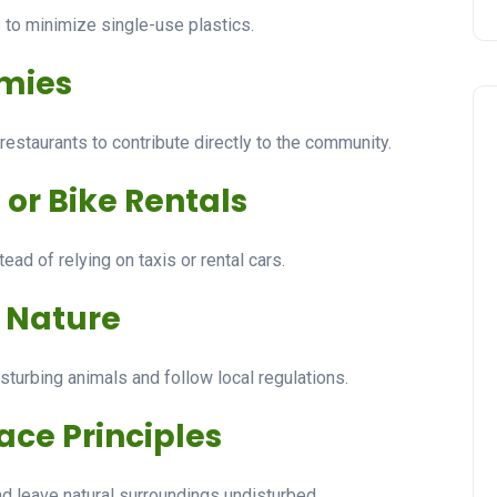
s to minimize single-use plastics.
omies
estaurants to contribute directly to the community.
 or Bike Rentals
ad of relying on taxis or rental cars.
d Nature
sturbing animals and follow local regulations.
ace Principles
and leave natural surroundings undisturbed.