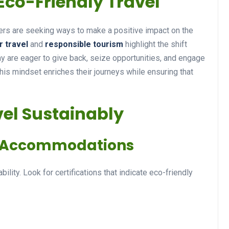
Eco-Friendly Travel
s are seeking ways to make a positive impact on the
r travel
and
responsible tourism
highlight the shift
Travel Tips
y are eager to give back, seize opportunities, and engage
This mindset enriches their journeys while ensuring that
vel Sustainably
ly Accommodations
Unleashing Your Travel
Passion: Tips for
bility. Look for certifications that indicate eco-friendly
Discovering the World
14 December 2024