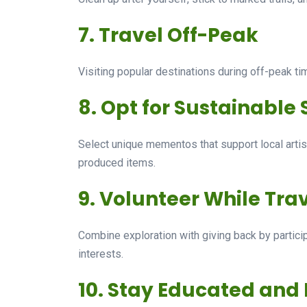
7. Travel Off-Peak
Visiting popular destinations during off-peak t
8. Opt for Sustainable
Select unique mementos that support local arti
produced items.
9. Volunteer While Tra
Combine exploration with giving back by participa
interests.
10. Stay Educated and