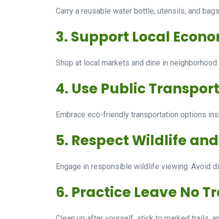
Carry a reusable water bottle, utensils, and bag
3. Support Local Econ
Shop at local markets and dine in neighborhood r
4. Use Public Transport
Embrace eco-friendly transportation options inste
5. Respect Wildlife an
Engage in responsible wildlife viewing. Avoid di
6. Practice Leave No Tr
Clean up after yourself, stick to marked trails, 