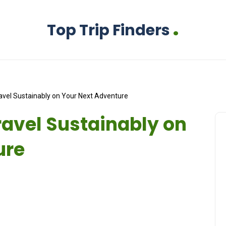
.
Top Trip Finders
avel Sustainably on Your Next Adventure
ravel Sustainably on
ure