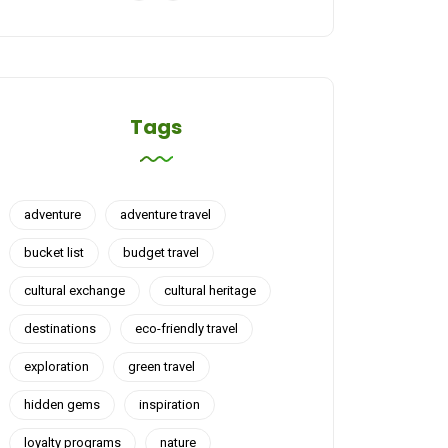
Tags
adventure
adventure travel
bucket list
budget travel
cultural exchange
cultural heritage
destinations
eco-friendly travel
exploration
green travel
hidden gems
inspiration
loyalty programs
nature