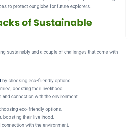
ces to protect our globe for future explorers.
cks of Sustainable
ing sustainably and a couple of challenges that come with
t
by choosing eco-friendly options.
ies, boosting their livelihood.
 and connection with the environment.
choosing eco-friendly options.
boosting their livelihood.
connection with the environment.