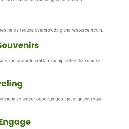
imes helps reduce overcrowding and resource strain.
 Souvenirs
sans and promote craftsmanship rather than mass-
veling
ting in volunteer opportunities that align with your
 Engage