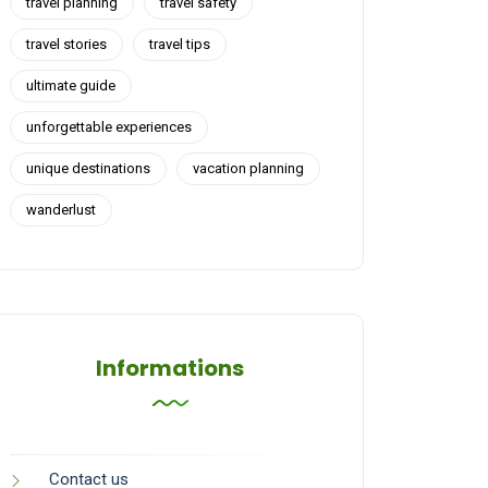
travel planning
travel safety
travel stories
travel tips
ultimate guide
unforgettable experiences
unique destinations
vacation planning
wanderlust
Informations
Contact us