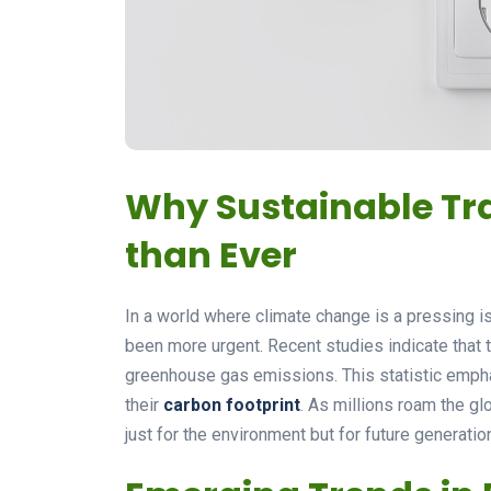
Why Sustainable Tr
than Ever
In a world where climate change is a pressing i
been more urgent. Recent studies indicate that
greenhouse gas emissions. This statistic emphas
their
carbon footprint
. As millions roam the g
just for the environment but for future generatio