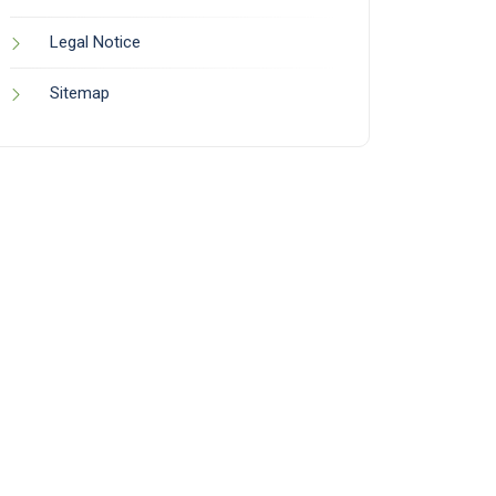
Legal Notice
Sitemap