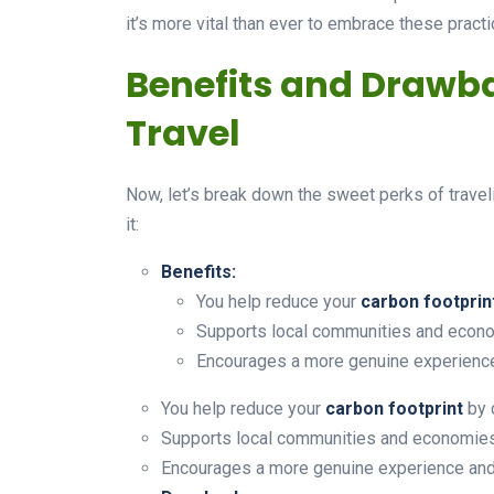
it’s more vital than ever to embrace these practi
Benefits and Drawba
Travel
Now, let’s break down the sweet perks of travel
it:
Benefits:
You help reduce your
carbon footprin
Supports local communities and econom
Encourages a more genuine experience
You help reduce your
carbon footprint
by 
Supports local communities and economies, 
Encourages a more genuine experience and 