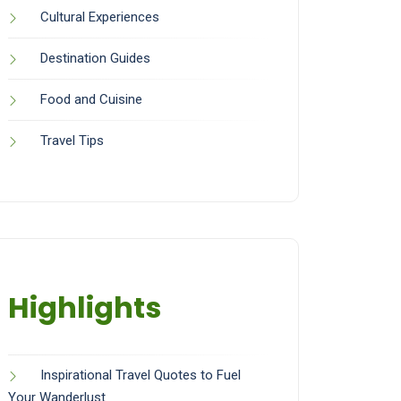
Cultural Experiences
Destination Guides
Food and Cuisine
Travel Tips
Highlights
Inspirational Travel Quotes to Fuel
Your Wanderlust