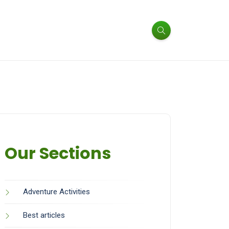
Our Sections
Adventure Activities
Best articles