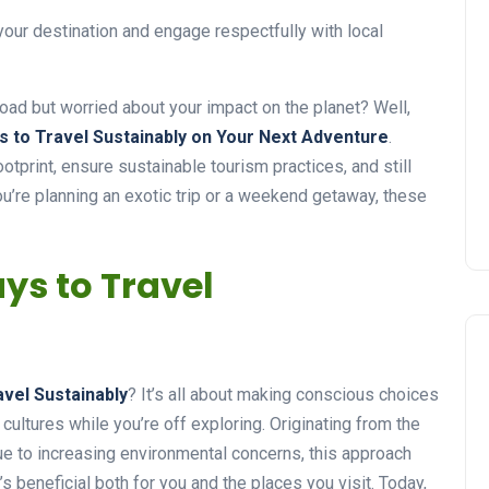
 your destination and engage respectfully with local
road but worried about your impact on the planet? Well,
s to Travel Sustainably on Your Next Adventure
.
otprint, ensure sustainable tourism practices, and still
u’re planning an exotic trip or a weekend getaway, these
ys to Travel
avel Sustainably
? It’s all about making conscious choices
cultures while you’re off exploring. Originating from the
ue to increasing environmental concerns, this approach
s beneficial both for you and the places you visit. Today,