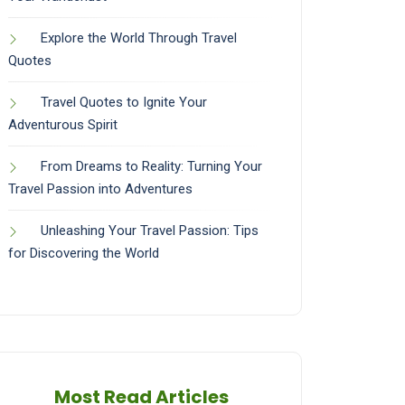
Explore the World Through Travel
Quotes
Travel Quotes to Ignite Your
Adventurous Spirit
From Dreams to Reality: Turning Your
Travel Passion into Adventures
Unleashing Your Travel Passion: Tips
for Discovering the World
Most Read Articles