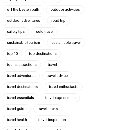
off the beaten path
outdoor activities
outdoor adventures
road trip
safety tips
solo travel
sustainable tourism
sustainable travel
top 10
top destinations
tourist attractions
travel
travel adventures
travel advice
travel destinations
travel enthusiasts
travel essentials
travel experiences
travel guide
travel hacks
travel health
travel inspiration