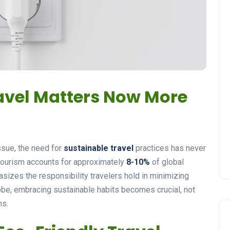
avel Matters Now More
ssue, the need for
sustainable travel
practices has never
 tourism accounts for approximately
8-10%
of global
izes the responsibility travelers hold in minimizing
lobe, embracing sustainable habits becomes crucial, not
ns.