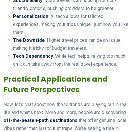
Sustainability
: More travelers are looking for eco-
friendly options, pushing providers to be greener.
Personalization
: AI tech allows for tailored
experiences, making your trips unique—just how you like
them!
The Downside
: Higher travel prices can be an issue,
making it tricky for budget travelers.
Tech Dependency
: While tech helps, relying too much
on it can take away from the real travel experience.
Practical Applications and
Future Perspectives
Now, let’s chat about how these trends are playing out in real
life and what’s next. More and more, people are discovering
off-the-beaten-path destinations
that offer genuine local
vibes rather than just tourist traps. We’re seeing a rise in