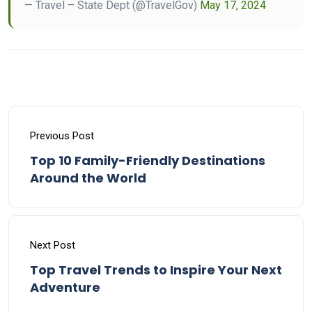
— Travel – State Dept (@TravelGov)
May 17, 2024
Previous Post
Top 10 Family-Friendly Destinations
Around the World
Next Post
Top Travel Trends to Inspire Your Next
Adventure