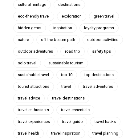
cultural heritage
destinations
eco-friendly travel
exploration
green travel
hidden gems
inspiration
loyalty programs
nature
off the beaten path
outdoor activities
outdoor adventures
road trip
safety tips
solo travel
sustainable tourism
sustainable travel
top 10
top destinations
tourist attractions
travel
travel adventures
travel advice
travel destinations
travel enthusiasts
travel essentials
travel experiences
travel guide
travel hacks
travel health
travel inspiration
travel planning