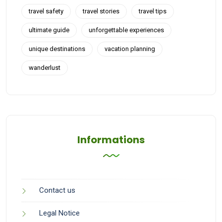
travel safety
travel stories
travel tips
ultimate guide
unforgettable experiences
unique destinations
vacation planning
wanderlust
Informations
Contact us
Legal Notice