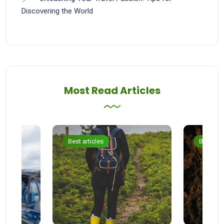
Discovering the World
Most Read Articles
Best articles
Best arti