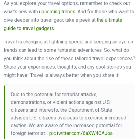
As you explore your travel options, remember to check out
what’s new with
upcoming trends
. And for those who want to
dive deeper into travel gear, take a peek at
the ultimate
guide to travel gadgets
.
Travel is changing at lightning speed, and keeping an eye on
trends can lead to some fantastic adventures. So, what do
you think about the rise of these tailored travel experiences?
Share your experiences, thoughts, and any cool stories you
might have! Travel is always better when you share it!
Due to the potential for terrorist attacks,
demonstrations, or violent actions against U.S.
citizens and interests, the Department of State
advises U.S. citizens overseas to exercise increased
caution. We are aware of the increased potential for
foreign terrorist…
pic.twitter.com/6aXW4CAJoa