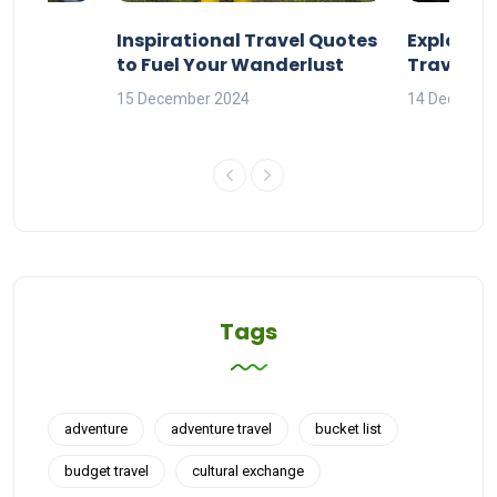
ravel
Inspirational Travel Quotes
Explore 
to Fuel Your Wanderlust
Travel Q
orld
15 December 2024
14 Decembe
Tags
adventure
adventure travel
bucket list
budget travel
cultural exchange