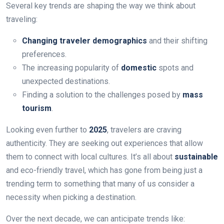
Several key trends are shaping the way we think about
traveling:
Changing traveler demographics
and their shifting
preferences.
The increasing popularity of
domestic
spots and
unexpected destinations.
Finding a solution to the challenges posed by
mass
tourism
.
Looking even further to
2025
, travelers are craving
authenticity. They are seeking out experiences that allow
them to connect with local cultures. It’s all about
sustainable
and eco-friendly travel, which has gone from being just a
trending term to something that many of us consider a
necessity when picking a destination.
Over the next decade, we can anticipate trends like: