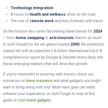
Technology integration
.
A focus on
health and wellness
while on the road.
The rise of
remote work
and how it blends with travel.
On the horizon lies some fascinating travel trends for
2024
— from
home swapping
to
astrotourism
, there’s so much
to look forward to. As we glance toward
2040
, the prediction
stands tall with an expected 2.4 billion international trips! A
comprehensive report by Google & Deloitte dives deep into
these emerging markets that will drive this growth.
If you’re interested in ensuring safe travels, check out
resources on
travel insurance
and what gadgets you might
want to bring along with you! Must-have gear can really
enhance your experience, so don’t forget to look at this
guide on
cool travel gadgets
.