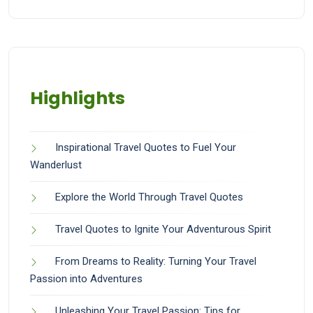
Highlights
Inspirational Travel Quotes to Fuel Your
Wanderlust
Explore the World Through Travel Quotes
Travel Quotes to Ignite Your Adventurous Spirit
From Dreams to Reality: Turning Your Travel
Passion into Adventures
Unleashing Your Travel Passion: Tips for