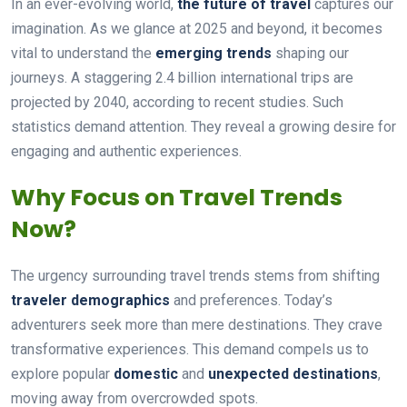
In an ever-evolving world,
the future of travel
captures our
imagination. As we glance at 2025 and beyond, it becomes
vital to understand the
emerging trends
shaping our
journeys. A staggering 2.4 billion international trips are
projected by 2040, according to recent studies. Such
statistics demand attention. They reveal a growing desire for
engaging and authentic experiences.
Why Focus on Travel Trends
Now?
The urgency surrounding travel trends stems from shifting
traveler demographics
and preferences. Today’s
adventurers seek more than mere destinations. They crave
transformative experiences. This demand compels us to
explore popular
domestic
and
unexpected destinations
,
moving away from overcrowded spots.