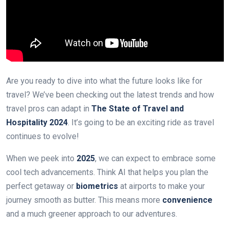
Are you ready to dive into what the future looks like for
travel? We’ve been checking out the latest trends and how
travel pros can adapt in
The State of Travel and
Hospitality 2024
. It’s going to be an exciting ride as travel
continues to evolve!
When we peek into
2025
, we can expect to embrace some
cool tech advancements. Think AI that helps you plan the
perfect getaway or
biometrics
at airports to make your
journey smooth as butter. This means more
convenience
and a much greener approach to our adventures.