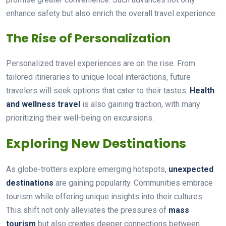
enhance safety but also enrich the overall travel experience.
The Rise of Personalization
Personalized travel experiences are on the rise. From
tailored itineraries to unique local interactions, future
travelers will seek options that cater to their tastes.
Health
and wellness travel
is also gaining traction, with many
prioritizing their well-being on excursions.
Exploring New Destinations
As globe-trotters explore emerging hotspots,
unexpected
destinations
are gaining popularity. Communities embrace
tourism while offering unique insights into their cultures.
This shift not only alleviates the pressures of
mass
tourism
but also creates deeper connections between