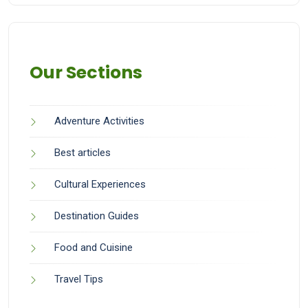
Our Sections
Adventure Activities
Best articles
Cultural Experiences
Destination Guides
Food and Cuisine
Travel Tips