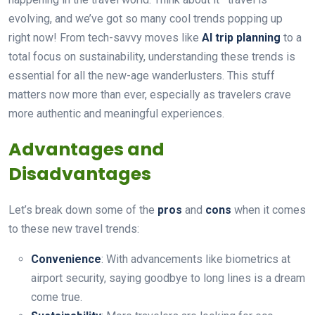
evolving, and we’ve got so many cool trends popping up
right now! From tech-savvy moves like
AI trip planning
to a
total focus on sustainability, understanding these trends is
essential for all the new-age wanderlusters. This stuff
matters now more than ever, especially as travelers crave
more authentic and meaningful experiences.
Advantages and
Disadvantages
Let’s break down some of the
pros
and
cons
when it comes
to these new travel trends:
Convenience
: With advancements like biometrics at
airport security, saying goodbye to long lines is a dream
come true.