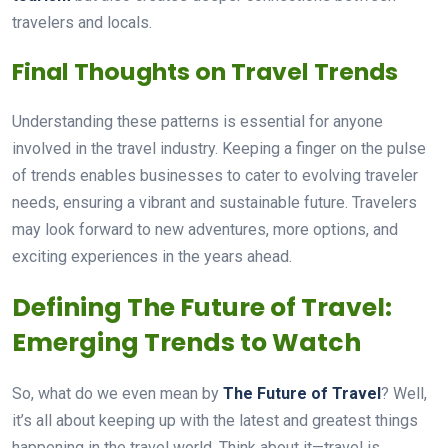
travelers and locals.
Final Thoughts on Travel Trends
Understanding these patterns is essential for anyone
involved in the travel industry. Keeping a finger on the pulse
of trends enables businesses to cater to evolving traveler
needs, ensuring a vibrant and sustainable future. Travelers
may look forward to new adventures, more options, and
exciting experiences in the years ahead.
Defining The Future of Travel:
Emerging Trends to Watch
So, what do we even mean by
The Future of Travel
? Well,
it’s all about keeping up with the latest and greatest things
happening in the travel world. Think about it—travel is