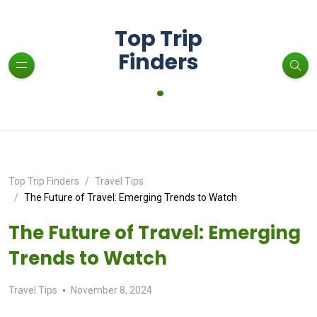
Top Trip
Finders
.
Top Trip Finders
Travel Tips
The Future of Travel: Emerging Trends to Watch
The Future of Travel: Emerging
Trends to Watch
Travel Tips
November 8, 2024