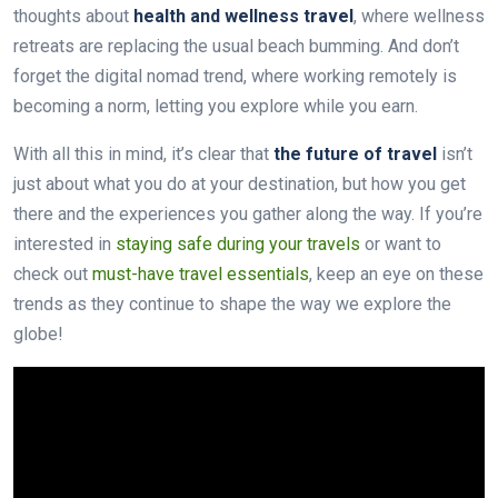
thoughts about
health and wellness travel
, where wellness
retreats are replacing the usual beach bumming. And don’t
forget the digital nomad trend, where working remotely is
becoming a norm, letting you explore while you earn.
With all this in mind, it’s clear that
the future of travel
isn’t
just about what you do at your destination, but how you get
there and the experiences you gather along the way. If you’re
interested in
staying safe during your travels
or want to
check out
must-have travel essentials
, keep an eye on these
trends as they continue to shape the way we explore the
globe!