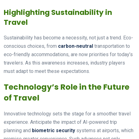
Highlighting Sustainability in
Travel
Sustainability has become a necessity, not just a trend. Eco-
conscious choices, from
carbon-neutral
transportation to
eco-friendly accommodations, are now priorities for today’s
travelers. As this awareness increases, industry players
must adapt to meet these expectations.
Technology’s Role in the Future
of Travel
Innovative technology sets the stage for a smoother travel
experience. Anticipate the impact of AI-powered trip
planning and
biometric security
systems at airports, which
promise greater convenience. Such advances not only