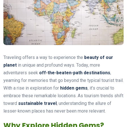
Traveling offers a way to experience the
beauty of our
planet
in unique and profound ways. Today, more
adventurers seek
off-the-beaten-path destinations
,
yearning for memories that go beyond the typical tourist trail.
With a rise in exploration for
hidden gems
, it’s crucial to
embrace these remarkable locations. As tourism trends shift
toward
sustainable travel
, understanding the allure of
lesser-known places has never been more relevant.
Why Explore Hidden Gems?