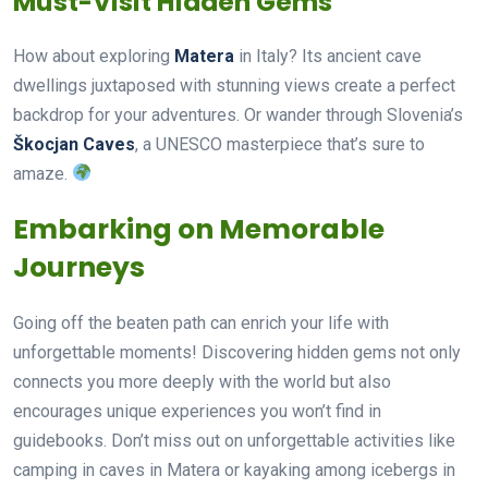
Must-Visit Hidden Gems
How about exploring
Matera
in Italy? Its ancient cave
dwellings juxtaposed with stunning views create a perfect
backdrop for your adventures. Or wander through Slovenia’s
Škocjan Caves
, a UNESCO masterpiece that’s sure to
amaze.
Embarking on Memorable
Journeys
Going off the beaten path can enrich your life with
unforgettable moments! Discovering hidden gems not only
connects you more deeply with the world but also
encourages unique experiences you won’t find in
guidebooks. Don’t miss out on unforgettable activities like
camping in caves in Matera or kayaking among icebergs in