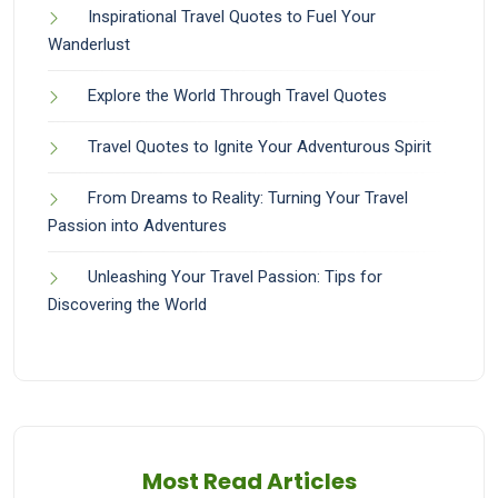
Inspirational Travel Quotes to Fuel Your
Wanderlust
Explore the World Through Travel Quotes
Travel Quotes to Ignite Your Adventurous Spirit
From Dreams to Reality: Turning Your Travel
Passion into Adventures
Unleashing Your Travel Passion: Tips for
Discovering the World
Most Read Articles