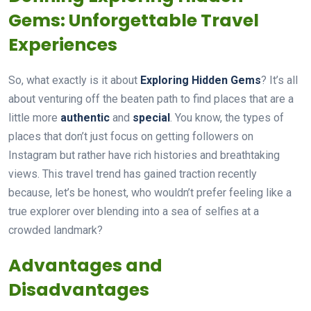
Gems: Unforgettable Travel
Experiences
So, what exactly is it about
Exploring Hidden Gems
? It’s all
about venturing off the beaten path to find places that are a
little more
authentic
and
special
. You know, the types of
places that don’t just focus on getting followers on
Instagram but rather have rich histories and breathtaking
views. This travel trend has gained traction recently
because, let’s be honest, who wouldn’t prefer feeling like a
true explorer over blending into a sea of selfies at a
crowded landmark?
Advantages and
Disadvantages