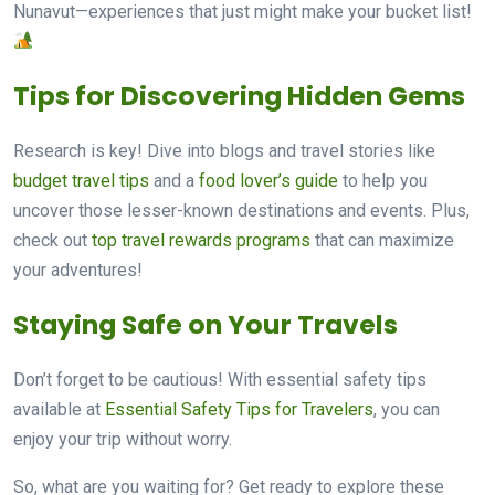
Nunavut—experiences that just might make your bucket list!
Tips for Discovering Hidden Gems
Research is key! Dive into blogs and travel stories like
budget travel tips
and a
food lover’s guide
to help you
uncover those lesser-known destinations and events. Plus,
check out
top travel rewards programs
that can maximize
your adventures!
Staying Safe on Your Travels
Don’t forget to be cautious! With essential safety tips
available at
Essential Safety Tips for Travelers
, you can
enjoy your trip without worry.
So, what are you waiting for? Get ready to explore these