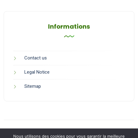
Informations
Contact us
Legal Notice
Sitemap
Nous utilisons des cookies pour vous garantir la meilleure