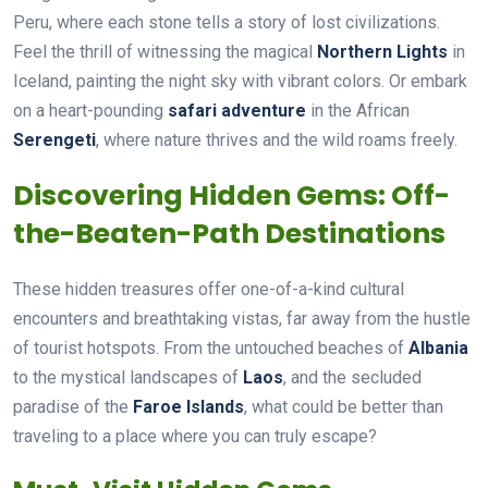
Peru, where each stone tells a story of lost civilizations.
Feel the thrill of witnessing the magical
Northern Lights
in
Iceland, painting the night sky with vibrant colors. Or embark
on a heart-pounding
safari adventure
in the African
Serengeti
, where nature thrives and the wild roams freely.
Discovering Hidden Gems: Off-
the-Beaten-Path Destinations
These hidden treasures offer one-of-a-kind cultural
encounters and breathtaking vistas, far away from the hustle
of tourist hotspots. From the untouched beaches of
Albania
to the mystical landscapes of
Laos
, and the secluded
paradise of the
Faroe Islands
, what could be better than
traveling to a place where you can truly escape?