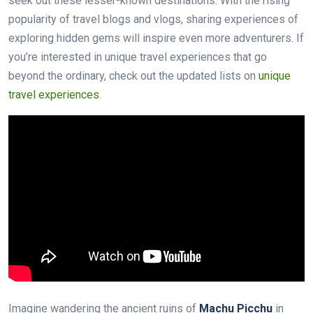
seek out these lesser-known destinations. With the rising
popularity of travel blogs and vlogs, sharing experiences of
exploring hidden gems will inspire even more adventurers. If
you’re interested in unique travel experiences that go
beyond the ordinary, check out the updated lists on
unique
travel experiences
.
Imagine wandering the ancient ruins of
Machu Picchu
in