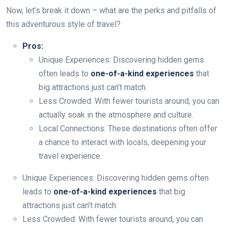
Now, let’s break it down – what are the perks and pitfalls of
this adventurous style of travel?
Pros:
Unique Experiences: Discovering hidden gems
often leads to
one-of-a-kind experiences
that
big attractions just can’t match.
Less Crowded: With fewer tourists around, you can
actually soak in the atmosphere and culture.
Local Connections: These destinations often offer
a chance to interact with locals, deepening your
travel experience.
Unique Experiences: Discovering hidden gems often
leads to
one-of-a-kind experiences
that big
attractions just can’t match.
Less Crowded: With fewer tourists around, you can