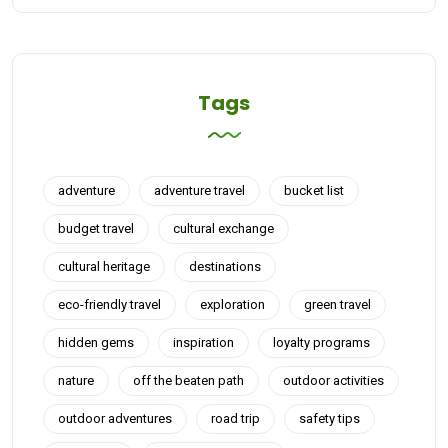
Tags
adventure
adventure travel
bucket list
budget travel
cultural exchange
cultural heritage
destinations
eco-friendly travel
exploration
green travel
hidden gems
inspiration
loyalty programs
nature
off the beaten path
outdoor activities
outdoor adventures
road trip
safety tips