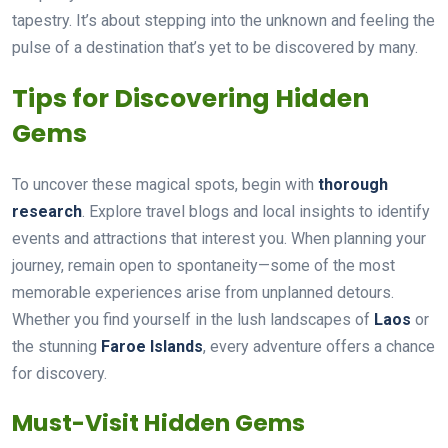
tapestry. It’s about stepping into the unknown and feeling the
pulse of a destination that’s yet to be discovered by many.
Tips for Discovering Hidden
Gems
To uncover these magical spots, begin with
thorough
research
. Explore travel blogs and local insights to identify
events and attractions that interest you. When planning your
journey, remain open to spontaneity—some of the most
memorable experiences arise from unplanned detours.
Whether you find yourself in the lush landscapes of
Laos
or
the stunning
Faroe Islands
, every adventure offers a chance
for discovery.
Must-Visit Hidden Gems