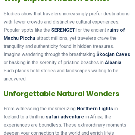
Studies show that travelers increasingly prefer destinations
with fewer crowds and distinctive cultural experiences.
Popular spots like the
SERENGETI
or the ancient
ruins of
Machu Picchu
attract millions, yet travelers crave the
tranquility and authenticity found in hidden treasures.
Imagine wandering through the breathtaking
Škocjan Caves
or basking in the serenity of pristine beaches in
Albania
.
Such places hold stories and landscapes waiting to be
uncovered.
Unforgettable Natural Wonders
From witnessing the mesmerizing
Northern Lights
in
Iceland to a thrilling
safari adventure
in Africa, the
experiences are boundless. These extraordinary moments
deepen your connection to the world and enrich life’s