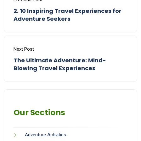
2. 10 Inspiring Travel Experiences for
Adventure Seekers
Next Post
The Ultimate Adventure: Mind-
Blowing Travel Experiences
Our Sections
Adventure Activities