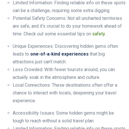
Limited Information: Finding reliable info on these spots
can be a challenge, requiring some extra digging.
Potential Safety Concerns: Not all uncharted territories
are safe, and it’s crucial to do your homework ahead of
time. Check out some essential tips on
safety.
Unique Experiences: Discovering hidden gems often
leads to
one-of-a-kind experiences
that big
attractions just can’t match.
Less Crowded: With fewer tourists around, you can
actually soak in the atmosphere and culture.
Local Connections: These destinations often offer a
chance to interact with locals, deepening your travel
experience.
Accessibility Issues: Some hidden gems might be
tough to reach without a solid travel plan.
Limited Information: Finding reliable info on these spots