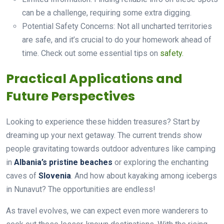
can be a challenge, requiring some extra digging.
Potential Safety Concerns: Not all uncharted territories
are safe, and it’s crucial to do your homework ahead of
time. Check out some essential tips on
safety.
Practical Applications and
Future Perspectives
Looking to experience these hidden treasures? Start by
dreaming up your next getaway. The current trends show
people gravitating towards outdoor adventures like camping
in
Albania’s pristine beaches
or exploring the enchanting
caves of
Slovenia
. And how about kayaking among icebergs
in Nunavut? The opportunities are endless!
As travel evolves, we can expect even more wanderers to