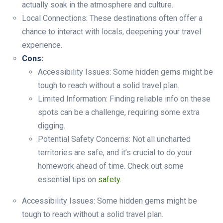
actually soak in the atmosphere and culture.
Local Connections: These destinations often offer a
chance to interact with locals, deepening your travel
experience.
Cons:
Accessibility Issues: Some hidden gems might be
tough to reach without a solid travel plan.
Limited Information: Finding reliable info on these
spots can be a challenge, requiring some extra
digging.
Potential Safety Concerns: Not all uncharted
territories are safe, and it’s crucial to do your
homework ahead of time. Check out some
essential tips on
safety.
Accessibility Issues: Some hidden gems might be
tough to reach without a solid travel plan.