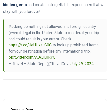
hidden gems
and create unforgettable experiences that will
stay with you forever!
Packing something not allowed in a foreign country
(even if legal in the United States) can derail your trip
and could result in your arrest. Check
https://t.co/JeUUxsLC0G
to look up prohibited items
for your destination before any international trip.
pic.twitter.com/A8kuiUiRYQ
— Travel – State Dept (@TravelGov)
July 29, 2024
Previous Post