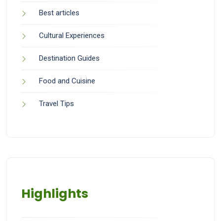
Best articles
Cultural Experiences
Destination Guides
Food and Cuisine
Travel Tips
Highlights