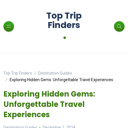
Top Trip
Finders
.
Top Trip Finders
Destination Guides
Exploring Hidden Gems: Unforgettable Travel Experiences
Exploring Hidden Gems:
Unforgettable Travel
Experiences
Destination Guides
December 1, 2024