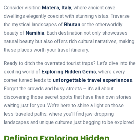
Consider visiting
Matera, Italy
, where ancient cave
dwellings elegantly coexist with stunning vistas. Traverse
the mystical landscapes of
Bhutan
or the otherworldly
beauty of
Namibia
. Each destination not only showcases
natural beauty but also offers rich cultural narratives, making
these places worth your travel itinerary.
Ready to ditch the overrated tourist traps? Let’s dive into the
exciting world of
Exploring Hidden Gems
, where every
corner turned leads to
unforgettable travel experiences
.
Forget the crowds and busy streets – it’s all about
discovering those secret spots that have their own stories
waiting just for you. We’re here to shine a light on those
less-traveled paths, where you’ll find jaw-dropping
landscapes and unique cultures just begging to be explored.
Defining Exploring Hidden