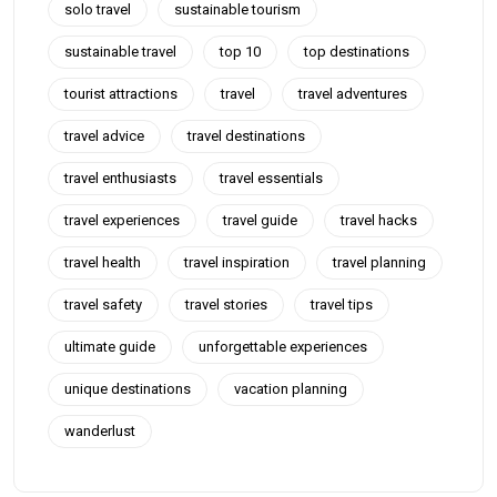
solo travel
sustainable tourism
sustainable travel
top 10
top destinations
tourist attractions
travel
travel adventures
travel advice
travel destinations
travel enthusiasts
travel essentials
travel experiences
travel guide
travel hacks
travel health
travel inspiration
travel planning
travel safety
travel stories
travel tips
ultimate guide
unforgettable experiences
unique destinations
vacation planning
wanderlust