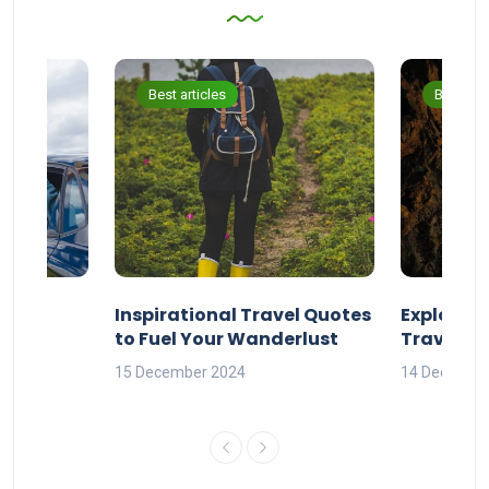
Best articles
Best arti
ravel
Inspirational Travel Quotes
Explore 
to Fuel Your Wanderlust
Travel Q
orld
15 December 2024
14 Decembe